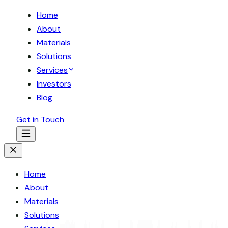
Home
About
Materials
Solutions
Services
Investors
Blog
Get in Touch
Home
About
Materials
Solutions