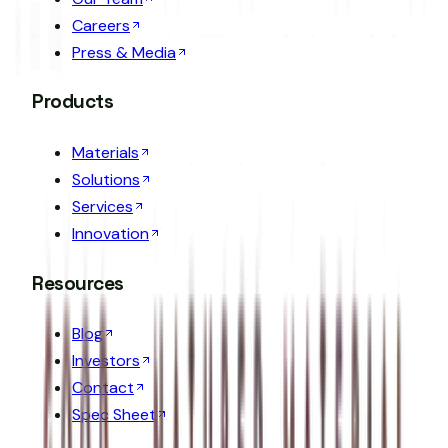
Careers
Press & Media
Products
Materials
Solutions
Services
Innovation
Resources
Blog
Investors
Contact
Spec Sheet