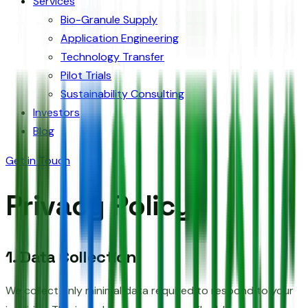
Services
Bio-Granule Supply
Application Engineering
Technology Transfer
Pilot Trials
Sustainability Consulting
Investors
Blog
Get in Touch
Privacy Policy
1. Data Collection
We collect only minimal data required to respond to your