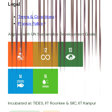
Legal
Terms & Conditions
Privacy Policy
Aligned with UN Sustainable Development Goals
Incubated at
TIDES, IIT Roorkee
&
SIIC, IIT Kanpur