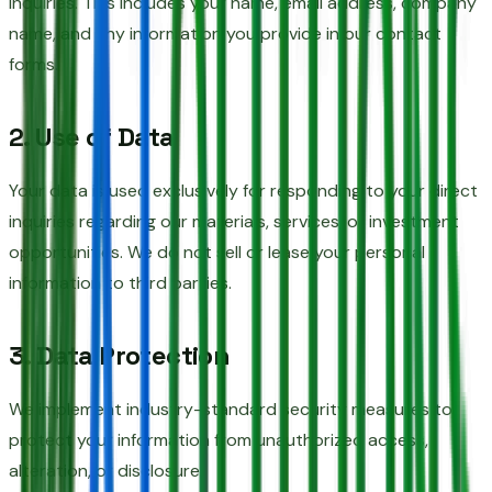
inquiries. This includes your name, email address, company
name, and any information you provide in our contact
forms.
2. Use of Data
Your data is used exclusively for responding to your direct
inquiries regarding our materials, services, or investment
opportunities. We do not sell or lease your personal
information to third parties.
3. Data Protection
We implement industry-standard security measures to
protect your information from unauthorized access,
alteration, or disclosure.