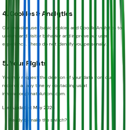
4. Cookies & Analytics
Our website uses basic cookies and Google Analytics to
understand visitor behavior and improve our user
experience. These do not identify you personally.
5. Your Rights
You may request the deletion of your data from our
records at any time by contacting us at
innovation@matolutions.com.
Last updated: May 2026
Ready to make the switch?