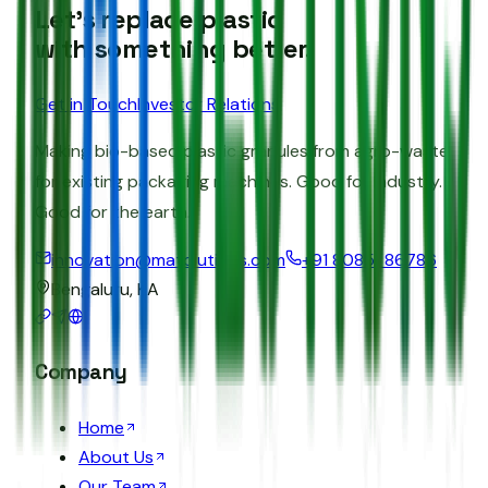
Let's replace plastic
with something better.
Get in Touch
Investor Relations
Making bio-based plastic granules from agro-waste
for existing packaging machines. Good for industry.
Good for the earth.
innovation@matolutions.com
+91 80851 86786
Bengaluru, KA
Company
Home
About Us
Our Team