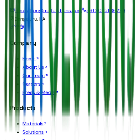
innovation@matolutions.com
+91 80851 86786
Bengaluru, KA
Company
Home
About Us
Our Team
Careers
Press & Media
Products
Materials
Solutions