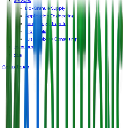
Services
Bio-Granule Supply
Application Engineering
Technology Transfer
Pilot Trials
Sustainability Consulting
Investors
Blog
Get in Touch