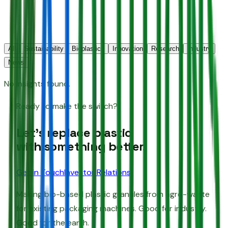
All
Sustainability
Bioplastics
Innovation
Research
Industry
News
No insights found.
Ready to make the switch?
Let's replace plastic
with something better.
Get in Touch
Investor Relations
Making bio-based plastic granules from agro-waste
for existing packaging machines. Good for industry.
Good for the earth.