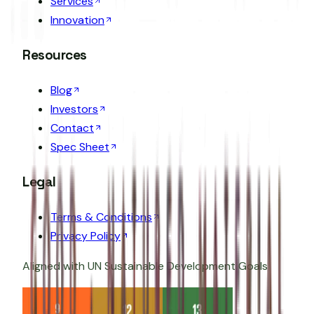
Services
Innovation
Resources
Blog
Investors
Contact
Spec Sheet
Legal
Terms & Conditions
Privacy Policy
Aligned with UN Sustainable Development Goals