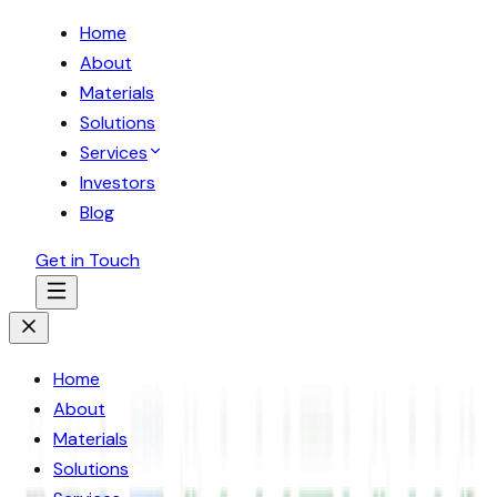
Home
About
Materials
Solutions
Services
Investors
Blog
Get in Touch
Home
About
Materials
Solutions