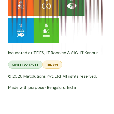
Incubated at
TIDES, IIT Roorkee
&
SIIC, IIT Kanpur
CIPET ISO 17088
TRL 5/6
©
2026
Matolutions Pvt. Ltd. All rights reserved.
Made with purpose · Bengaluru, India